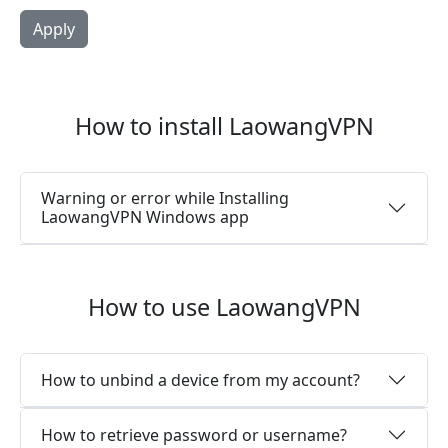
How to install LaowangVPN
Warning or error while Installing
LaowangVPN Windows app
How to use LaowangVPN
How to unbind a device from my account?
How to retrieve password or username?