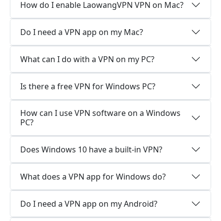
How do I enable LaowangVPN VPN on Mac?
Do I need a VPN app on my Mac?
What can I do with a VPN on my PC?
Is there a free VPN for Windows PC?
How can I use VPN software on a Windows
PC?
Does Windows 10 have a built-in VPN?
What does a VPN app for Windows do?
Do I need a VPN app on my Android?