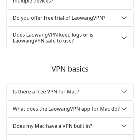
multiple devices?
Do you offer free trial of LaowangVPN?
Does LaowangVPN keep logs or is
LaowangVPN safe to use?
VPN basics
Is there a free VPN for Mac?
What does the LaowangVPN app for Mac do?
Does my Mac have a VPN built in?