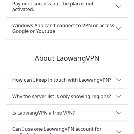
Payment success but the plan is not
activated.
Windows App can't connect to VPN or access
Google or Youtube
About LaowangVPN
How can I keep in touch with LaowangVPN?
Why the server list is only showing regions?
Is LaowangVPN a free VPN?
Can I use one LaowangVPN account for