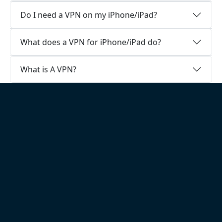
Do I need a VPN on my iPhone/iPad?
What does a VPN for iPhone/iPad do?
What is A VPN?