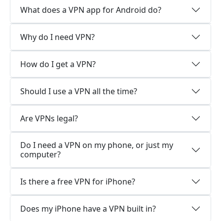
What does a VPN app for Android do?
Why do I need VPN?
How do I get a VPN?
Should I use a VPN all the time?
Are VPNs legal?
Do I need a VPN on my phone, or just my
computer?
Is there a free VPN for iPhone?
Does my iPhone have a VPN built in?