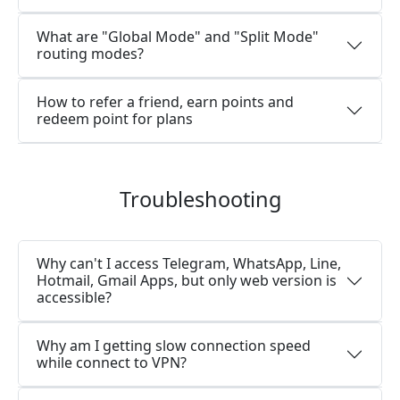
What are "Global Mode" and "Split Mode"
routing modes?
How to refer a friend, earn points and
redeem point for plans
Troubleshooting
Why can't I access Telegram, WhatsApp, Line,
Hotmail, Gmail Apps, but only web version is
accessible?
Why am I getting slow connection speed
while connect to VPN?