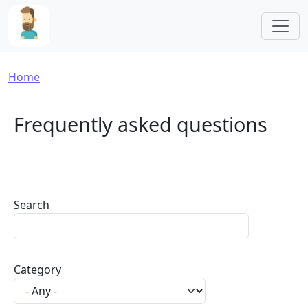
Skip to main content
Breadcrumb
Home
Frequently asked questions
Search
Category