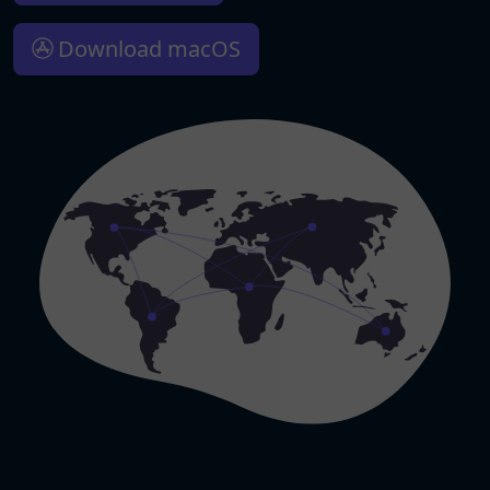
Download macOS