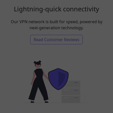
Lightning-quick connectivity
Our VPN network is built for speed, powered by
next-generation technology.
Read Customer Reviews