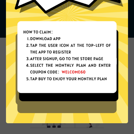
What can you do with it