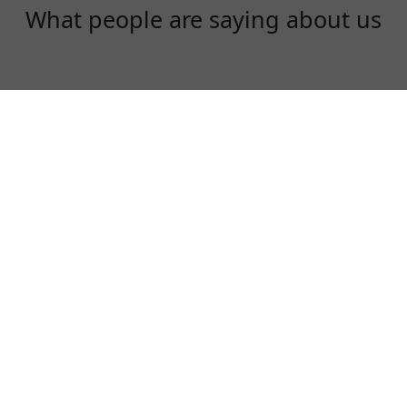
What people are saying about us
Daisy
I love LaowangVPN, it is really great. Super
fast, very secure!