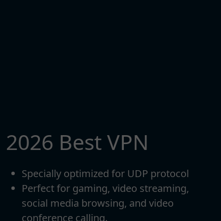
2026 Best VPN
Specially optimized for UDP protocol
Perfect for gaming, video streaming,
social media browsing, and video
conference calling.