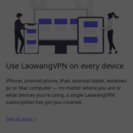
Use LaowangVPN on every device
iPhone, android phone, iPad, android tablet, windows
pc or Mac computer — no matter where you are or
what devices you’re using, a single LaowangVPN
subscription has got you covered.
See all apps >