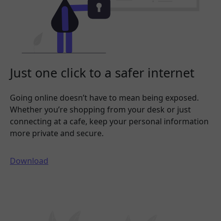
Just one click to a safer internet
Going online doesn’t have to mean being exposed.
Whether you’re shopping from your desk or just
connecting at a cafe, keep your personal information
more private and secure.
Download