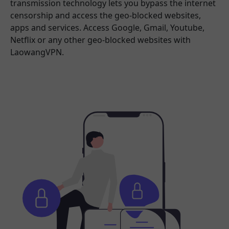
transmission technology lets you bypass the internet
censorship and access the geo-blocked websites,
apps and services. Access Google, Gmail, Youtube,
Netflix or any other geo-blocked websites with
LaowangVPN.