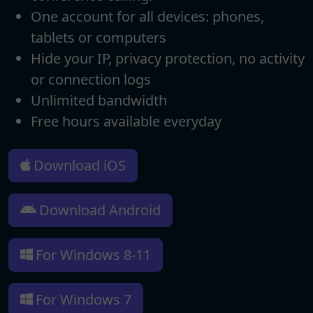
One account for all devices: phones,
tablets or computers
Hide your IP, privacy protection, no activity
or connection logs
Unlimited bandwidth
Free hours available everyday
Download iOS
Download Android
For Windows 8-11
For Windows 7