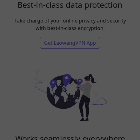
Best-in-class data protection
Take charge of your online privacy and security
with best-in-class encryption.
Get LaowangVPN App
Works seamlessly everywhere