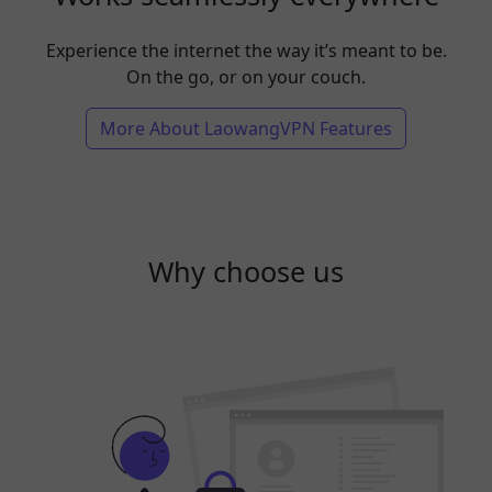
Experience the internet the way it’s meant to be.
On the go, or on your couch.
More About LaowangVPN Features
Why choose us