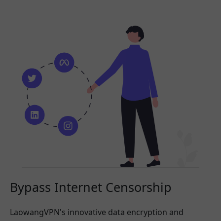
Bypass Internet Censorship
LaowangVPN's innovative data encryption and