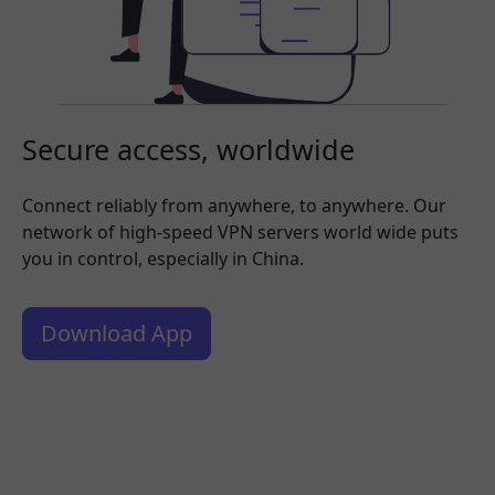
Secure access, worldwide
Connect reliably from anywhere, to anywhere. Our
network of high-speed VPN servers world wide puts
you in control, especially in China.
Download App